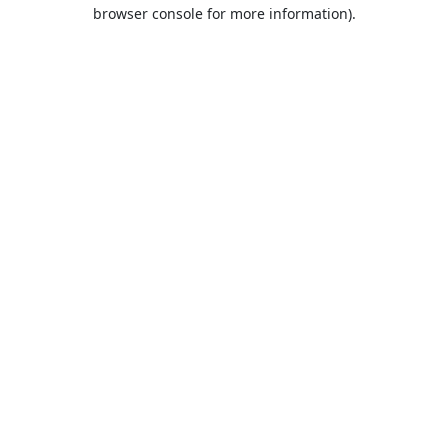
browser console for more information).