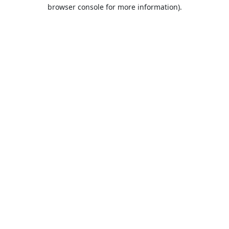
browser console for more information).